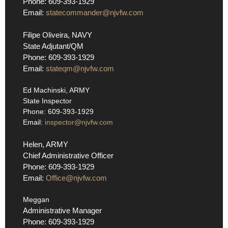
Phone: 609-393-1929
Email:
statecommander@njvfw.com
Filipe Oliveira, NAVY
State Adjutant/QM
Phone: 609-393-1929
Email:
stateqm@njvfw.com
Ed Machinski, ARMY
State Inspector
Phone: 609-393-1929
Email:
inspector@njvfw.com
Helen, ARMY
Chief Administrative Officer
Phone: 609-393-1929
Email:
Office@njvfw.com
Meggan
Administrative Manager
Phone: 609-393-1929