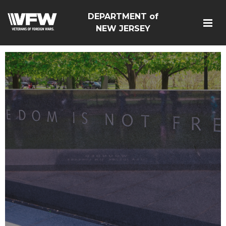
DEPARTMENT of
NEW JERSEY