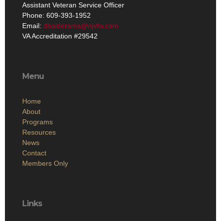
Assistant Veteran Service Officer
Phone: 609-393-1952
Email:
dbalderama@njvfw.com
VA Accreditation #29542
Menu
Home
About
Programs
Resources
News
Contact
Members Only
Links