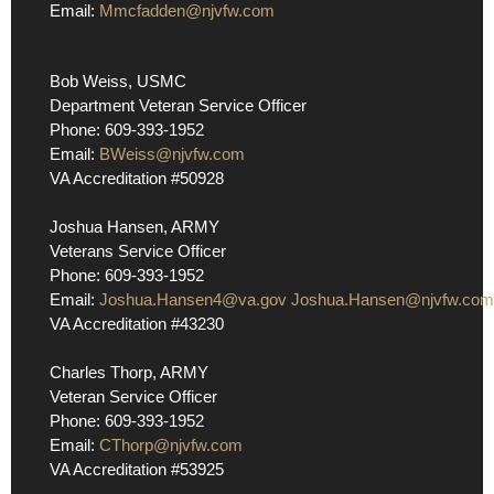
Email:
Mmcfadden@njvfw.com
Bob Weiss, USMC
Department Veteran Service Officer
Phone: 609-393-1952
Email:
BWeiss@njvfw.com
VA Accreditation #50928
Joshua Hansen, ARMY
Veterans Service Officer
Phone: 609-393-1952
Email:
Joshua.Hansen4@va.gov
Joshua.Hansen@njvfw.com
VA Accreditation #43230
Charles Thorp, ARMY
Veteran Service Officer
Phone: 609-393-1952
Email:
CThorp@njvfw.com
VA Accreditation #53925