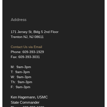
Address
171 Jersey St, Bldg 5 2nd Floor
Trenton NJ, NJ 08611
Contact Us via Email
Phone: 609-393-1929
Fax: 609-393-3031
M: 9am-3pm
T: 9am-3pm
W: 9am-3pm
Th: 9am-3pm
F: 9am-3pm
Ken Hagemann, USMC
State Commander