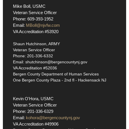
Mike Boll, USMC
Veteran Service Officer
Phone: 609-393-1952
Email:
MBoll@njvfw.com
VA Accreditation #53920
Shaun Hutchinson, ARMY
Veteran Service Officer
Phone: 201-336-6332
Email: shutchinson@bergencountynj.gov
VA Accreditation #52036
Bergen County Department of Human Services
One Bergen County Plaza - 2nd fl - Hackensack NJ
Kevin O'Hora, USMC
Veteran Service Officer
Phone: 201-336-6329
Email:
kohora@bergencountynj.gov
VA Accreditation #49906