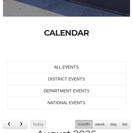
CALENDAR
ALL EVENTS
DISTRICT EVENTS
DEPARTMENT EVENTS
NATIONAL EVENTS
today
month
week
day
list