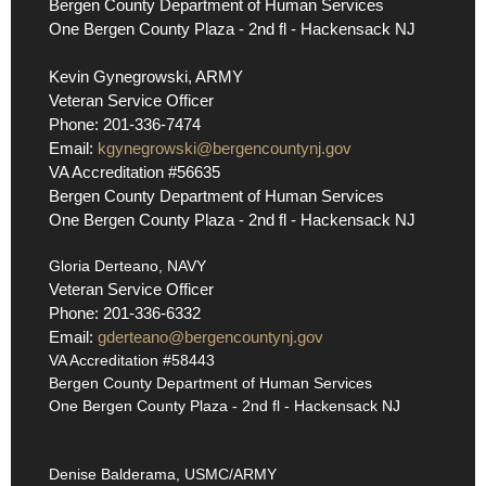
Bergen County Department of Human Services
One Bergen County Plaza - 2nd fl - Hackensack NJ
Kevin Gynegrowski, ARMY
Veteran Service Officer
Phone: 201-336-7474
Email:
kgynegrowski@bergencountynj.gov
VA Accreditation #56635
Bergen County Department of Human Services
One Bergen County Plaza - 2nd fl - Hackensack NJ
Gloria Derteano, NAVY
Veteran Service Officer
Phone: 201-336-6332
Email:
gderteano@bergencountynj.gov
VA Accreditation #58443
Bergen County Department of Human Services
One Bergen County Plaza - 2nd fl - Hackensack NJ
Denise Balderama, USMC/ARMY