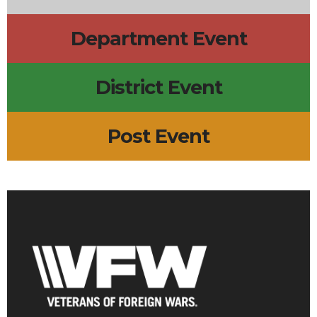
Department Event
District Event
Post Event