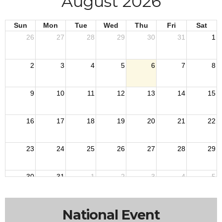
August 2026
Sun
Mon
Tue
Wed
Thu
Fri
Sat
26
27
28
29
30
31
1
2
3
4
5
6
7
8
9
10
11
12
13
14
15
16
17
18
19
20
21
22
23
24
25
26
27
28
29
30
31
1
2
3
4
5
National Event