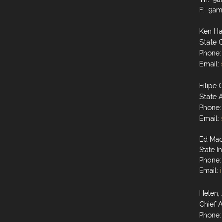
F: 9a
Ken H
State
Phone:
Email:
Filipe 
State 
Phone:
Email:
Ed Mac
State I
Phone:
Email:
Helen
Chief A
Phone: