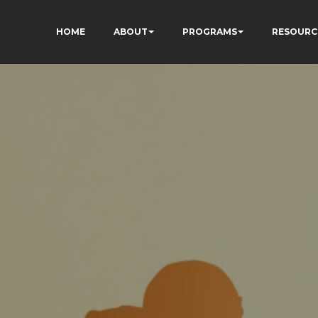
HOME
ABOUT
PROGRAMS
RESOURC