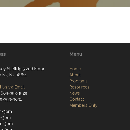
ess
Menu
sey St, Bldg 5 2nd Floor
Home
n NJ, NJ 08611
About
Programs
 Us via Email
Resources
 609-393-1929
News
09-393-3031
Contact
Members Only
m-3pm
m-3pm
m-3pm
am-3pm