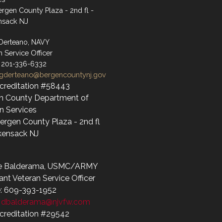
rgen County Plaza - 2nd fl -
nsack NJ
 Derteano, NAVY
n Service Officer
 201-336-6332
gderteano@bergencountynj.gov
creditation #58443
n County Department of
 Services
ergen County Plaza - 2nd fl
kensack NJ
e Balderama, USMC/ARMY
ant Veteran Service Officer
: 609-393-1952
:
dbalderama@njvfw.com
creditation #29542