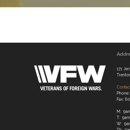
Addr
171 Jer
Trento
Contact
Phone:
Fax: 6
M: 9a
T: 9a
W: 9a
Th: 9