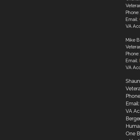
Vetera
Phone:
Email:
VA Acc
Mike B
Vetera
Phone:
Email:
VA Acc
Shaun
Vetera
Phone
Email
VA Ac
Berge
Human
One B