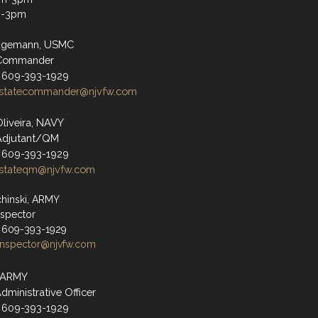
m-3pm
agemann, USMC
 Commander
 609-393-1929
statecommander@njvfw.com
Oliveira, NAVY
Adjutant/QM
 609-393-1929
stateqm@njvfw.com
hinski, ARMY
nspector
 609-393-1929
inspector@njvfw.com
, ARMY
dministrative Officer
 609-393-1929