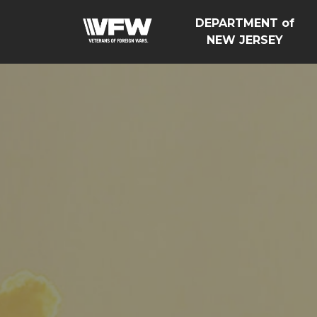
DEPARTMENT of
NEW JERSEY