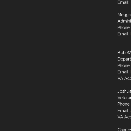
Email:
Megga
Admini
Phone:
Email:
Bob W
Depart
Phone:
Email:
VA Acc
Joshu
Vetera
Phone:
Email:
VA Acc
Charle