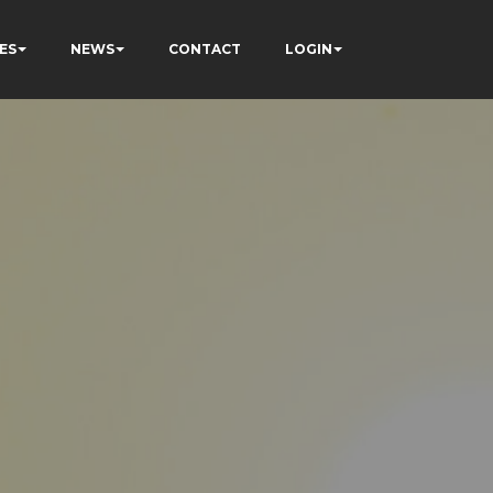
ES
NEWS
CONTACT
LOGIN