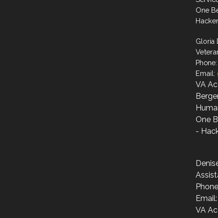
One Be
Hacke
Gloria
Vetera
Phone:
Email:
VA Ac
Berge
Human
One B
- Hac
Denis
Assist
Phone
Email
VA Ac