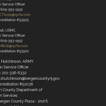
n Service Officer
 609-393-1952
CThorp@njvfw.com
reditation #53925
oll, USMC
n Service Officer
 609-393-1952
MBoll@njvfw.com
reditation #53920
 Hutchinson, ARMY
n Service Officer
: 201-336-6332
: shutchinson@bergencountynj.gov
creditation #52036
n County Department of
 Services
ergen County Plaza - 2nd fl