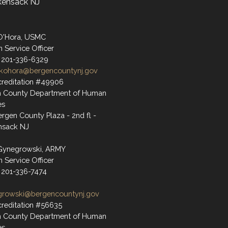
kensack NJ
O'Hora, USMC
n Service Officer
 201-336-6329
kohora@bergencountynj.gov
reditation #49906
n County Department of Human
es
rgen County Plaza - 2nd fl -
nsack NJ
Gynegrowski, ARMY
n Service Officer
 201-336-7474
growski@bergencountynj.gov
reditation #56635
n County Department of Human
es