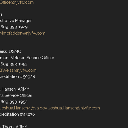
Office@njvfw.com
n
strative Manager
 609-393-1929
Mmcfadden@njvfw.com
eiss, USMC
ment Veteran Service Officer
 609-393-1952
BWeiss@njvfw.com
reditation #50928
a Hansen, ARMY
ns Service Officer
 609-393-1952
Joshua.Hansen4@va.gov
Joshua.Hansen@njvfw.com
reditation #43230
s Thorp, ARMY