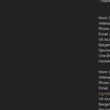
- Hac
Kevin 
Vetera
Phone:
Email:
VA Acc
Berge
Servic
One Be
Hacke
Kevin 
Vetera
Phone:
Email:
kgyne
VA Acc
Berge
Servic