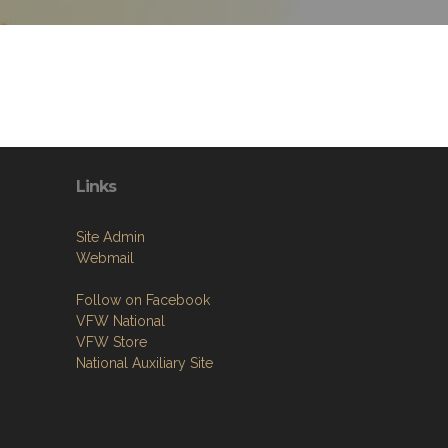
Links
Site Admin
Webmail
Follow on Facebook
VFW National
VFW Store
National Auxiliary Site