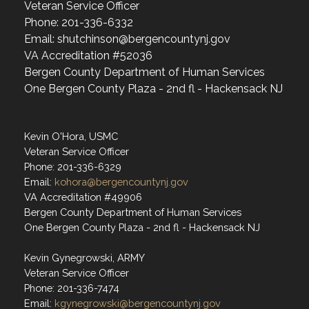
Veteran Service Officer
Phone: 201-336-6332
Email: shutchinson@bergencountynj.gov
VA Accreditation #52036
Bergen County Department of Human Services
One Bergen County Plaza - 2nd fl - Hackensack NJ
Kevin O'Hora, USMC
Veteran Service Officer
Phone: 201-336-6329
Email:
kohora@bergencountynj.gov
VA Accreditation #49906
Bergen County Department of Human Services
One Bergen County Plaza - 2nd fl - Hackensack NJ
Kevin Gynegrowski, ARMY
Veteran Service Officer
Phone: 201-336-7474
Email:
kgynegrowski@bergencountynj.gov