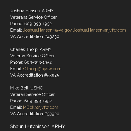
Joshua Hansen, ARMY
Veterans Service Officer
Phone: 609-393-1952
Email:
Joshua.Hansen4@va.gov
Joshua.Hansen@njvfw.com
VA Accreditation #43230
Charles Thorp, ARMY
Veteran Service Officer
Phone: 609-393-1952
Email:
CThorp@njvfw.com
VA Accreditation #53925
Mike Boll, USMC
Veteran Service Officer
Phone: 609-393-1952
Email:
MBoll@njvfw.com
VA Accreditation #53920
Shaun Hutchinson, ARMY