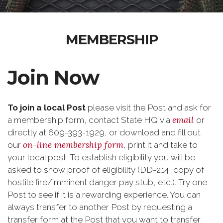
MEMBERSHIP
Join Now
To join a local Post
please visit the Post and ask for
email
a membership form, contact State HQ via
or
directly at 609-393-1929, or download and fill out
on-line membership form
our
, print it and take to
your local post. To establish eligibility you will be
asked to show proof of eligibility (DD-214, copy of
hostile fire/imminent danger pay stub, etc.). Try one
Post to see if it is a rewarding experience. You can
always transfer to another Post by requesting a
transfer form at the Post that you want to transfer