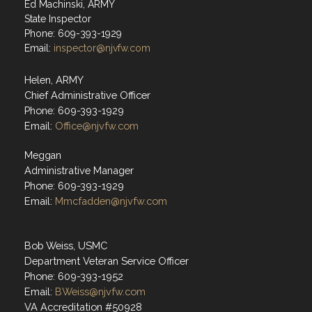
Ed Machinski, ARMY
State Inspector
Phone: 609-393-1929
Email:
inspector@njvfw.com
Helen, ARMY
Chief Administrative Officer
Phone: 609-393-1929
Email:
Office@njvfw.com
Meggan
Administrative Manager
Phone: 609-393-1929
Email:
Mmcfadden@njvfw.com
Bob Weiss, USMC
Department Veteran Service Officer
Phone: 609-393-1952
Email:
BWeiss@njvfw.com
VA Accreditation #50928