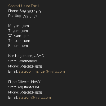
Contact Us via Email
Phone: 609-393-1929
Fax: 609-393-3031
M: 9am-3pm
T: 9am-3pm
W: 9am-3pm
Th: 9am-3pm
F: 9am-3pm
Ken Hagemann, USMC
State Commander
Phone: 609-393-1929
Email:
statecommander@njvfw.com
Filipe Oliveira, NAVY
State Adjutant/QM
Phone: 609-393-1929
Email:
stateqm@njvfw.com