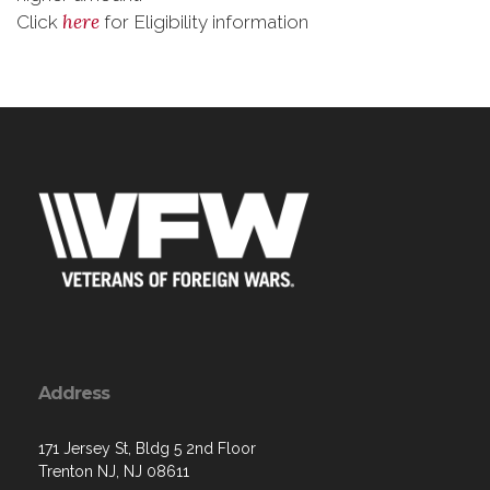
here
Click
for Eligibility information
Address
171 Jersey St, Bldg 5 2nd Floor
Trenton NJ, NJ 08611