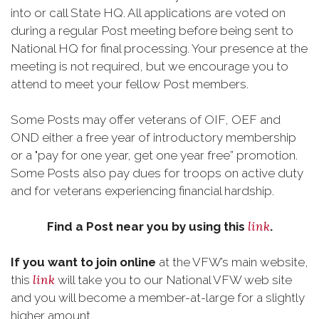
into or call State HQ. All applications are voted on
during a regular Post meeting before being sent to
National HQ for final processing. Your presence at the
meeting is not required, but we encourage you to
attend to meet your fellow Post members.
Some Posts may offer veterans of OIF, OEF and
OND either a free year of introductory membership
or a "pay for one year, get one year free” promotion.
Some Posts also pay dues for troops on active duty
and for veterans experiencing financial hardship.
link
Find a Post near you by using this
.
If you want to join online
at the VFW’s main website,
link
this
will take you to our National VFW web site
and you will become a member-at-large for a slightly
higher amount.