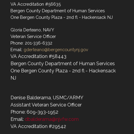
VA Accreditation #56635
Bergen County Department of Human Services
One Bergen County Plaza - 2nd fl - Hackensack NJ
Gloria Derteano, NAVY
Veteran Service Officer
Phone: 201-336-6332
Email:
gderteano@bergencountynj.gov
VA Accreditation #58443
Bergen County Department of Human Services
One Bergen County Plaza - 2nd fl - Hackensack
NJ
Denise Balderama, USMC/ARMY
Assistant Veteran Service Officer
Phone: 609-393-1952
Email:
dbalderama@njvfw.com
VA Accreditation #29542