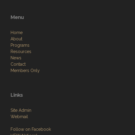
Menu
Home
About
Programs
Resources
News
Contact
Members Only
Links
Site Admin
Webmail
Follow on Facebook