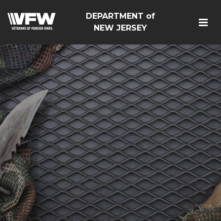
DEPARTMENT of
NEW JERSEY