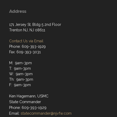
Address
171 Jersey St, Bldg 5 2nd Floor
Trenton NJ, NJ 08611
Contact Us via Email
Phone: 609-393-1929
Fax: 609-393-3031
M: 9am-3pm
T: 9am-3pm
W: 9am-3pm
Th: 9am-3pm
F: 9am-3pm
Ken Hagemann, USMC
State Commander
Phone: 609-393-1929
Email:
statecommander@njvfw.com