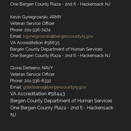
One Bergen County Plaza - 2nd fl - Hackensack NJ
Kevin Gynegrowski, ARMY
Veteran Service Officer
Phone: 201-336-7474
Email:
kgynegrowski@bergencountynj.gov
VA Accreditation #56635
Bergen County Department of Human Services
One Bergen County Plaza - 2nd fl - Hackensack NJ
Gloria Derteano, NAVY
Veteran Service Officer
Phone: 201-336-6332
Email:
gderteano@bergencountynj.gov
VA Accreditation #58443
Bergen County Department of Human Services
One Bergen County Plaza - 2nd fl - Hackensack
NJ