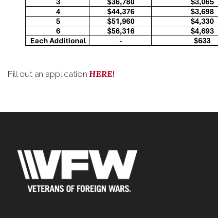
HERE!
Fill out an application