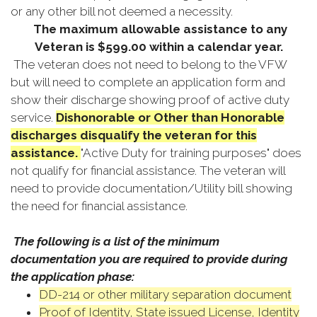
or any other bill not deemed a necessity.
The maximum allowable assistance to any
Veteran is $599.00 within a calendar year.
The veteran does not need to belong to the VFW
but will need to complete an application form and
show their discharge showing proof of active duty
service.
Dishonorable or Other than Honorable
discharges disqualify the veteran for this
assistance.
"Active Duty for training purposes" does
not qualify for financial assistance. The veteran will
need to provide documentation/Utility bill showing
the need for financial assistance.
The following is a list of the minimum
documentation you are required to provide during
the application phase:
DD-214 or other military separation document
Proof of Identity, State issued License, Identity