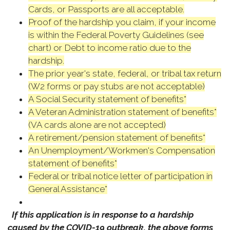
Cards, or Passports are all acceptable.
Proof of the hardship you claim, if your income
is within the Federal Poverty Guidelines (see
chart) or Debt to income ratio due to the
hardship.
The prior year's state, federal, or tribal tax return
(W2 forms or pay stubs are not acceptable)
A Social Security statement of benefits*
A Veteran Administration statement of benefits*
(VA cards alone are not accepted)
A retirement/pension statement of benefits*
An Unemployment/Workmen's Compensation
statement of benefits*
Federal or tribal notice letter of participation in
General Assistance*
If this application is in response to a hardship
caused by the COVID-19 outbreak, the above forms