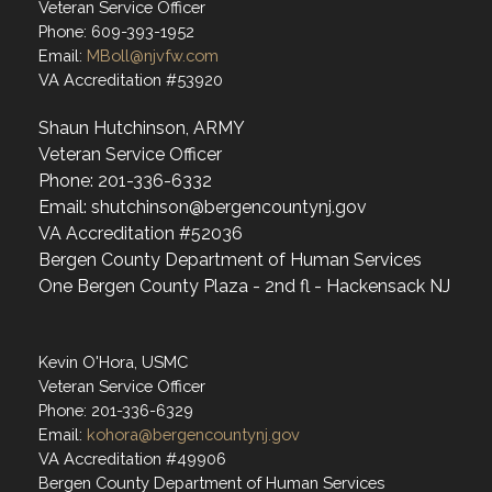
Veteran Service Officer
Phone: 609-393-1952
Email:
MBoll@njvfw.com
VA Accreditation #53920
Shaun Hutchinson, ARMY
Veteran Service Officer
Phone: 201-336-6332
Email: shutchinson@bergencountynj.gov
VA Accreditation #52036
Bergen County Department of Human Services
One Bergen County Plaza - 2nd fl - Hackensack NJ
Kevin O'Hora, USMC
Veteran Service Officer
Phone: 201-336-6329
Email:
kohora@bergencountynj.gov
VA Accreditation #49906
Bergen County Department of Human Services