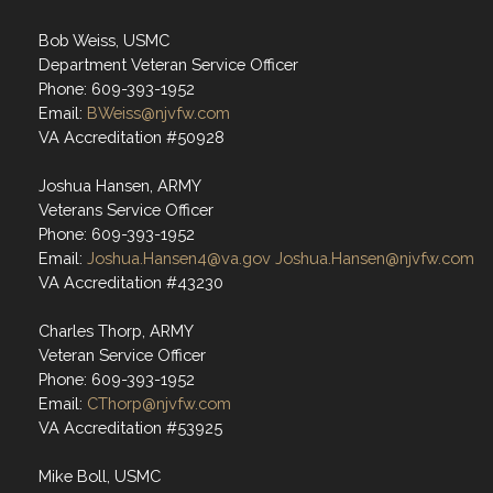
Bob Weiss, USMC
Department Veteran Service Officer
Phone: 609-393-1952
Email:
BWeiss@njvfw.com
VA Accreditation #50928
Joshua Hansen, ARMY
Veterans Service Officer
Phone: 609-393-1952
Email:
Joshua.Hansen4@va.gov
Joshua.Hansen@njvfw.com
VA Accreditation #43230
Charles Thorp, ARMY
Veteran Service Officer
Phone: 609-393-1952
Email:
CThorp@njvfw.com
VA Accreditation #53925
Mike Boll, USMC