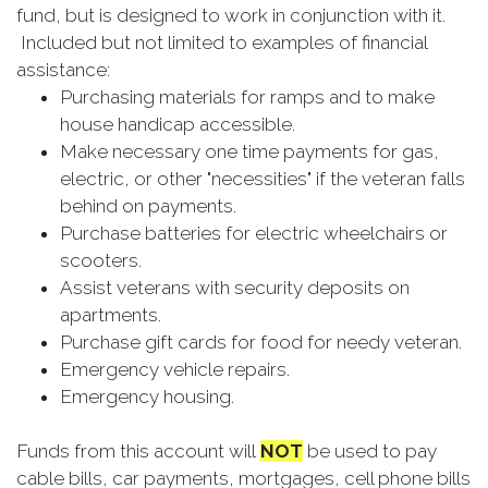
fund, but is designed to work in conjunction with it.
Included but not limited to examples of financial
assistance:
Purchasing materials for ramps and to make
house handicap accessible.
Make necessary one time payments for gas,
electric, or other "necessities" if the veteran falls
behind on payments.
Purchase batteries for electric wheelchairs or
scooters.
Assist veterans with security deposits on
apartments.
Purchase gift cards for food for needy veteran.
Emergency vehicle repairs.
Emergency housing.
Funds from this account will
NOT
be used to pay
cable bills, car payments, mortgages, cell phone bills