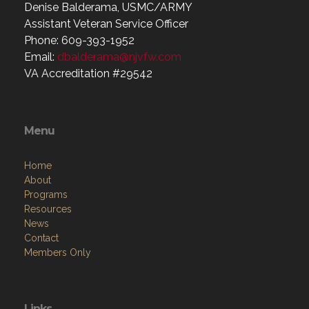
Denise Balderama, USMC/ARMY
Assistant Veteran Service Officer
Phone: 609-393-1952
Email:
dbalderama@njvfw.com
VA Accreditation #29542
Menu
Home
About
Programs
Resources
News
Contact
Members Only
Links