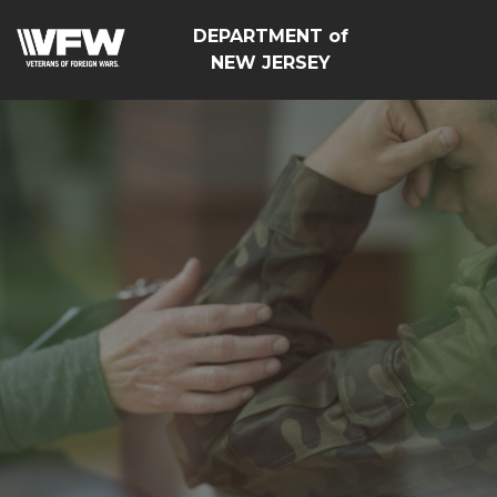
DEPARTMENT of
NEW JERSEY