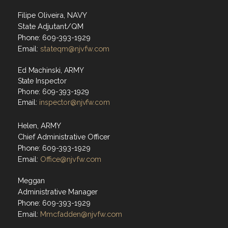
Filipe Oliveira, NAVY
State Adjutant/QM
Phone: 609-393-1929
Email:
stateqm@njvfw.com
Ed Machinski, ARMY
State Inspector
Phone: 609-393-1929
Email:
inspector@njvfw.com
Helen, ARMY
Chief Administrative Officer
Phone: 609-393-1929
Email:
Office@njvfw.com
Meggan
Administrative Manager
Phone: 609-393-1929
Email:
Mmcfadden@njvfw.com