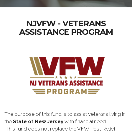
NJVFW - VETERANS
ASSISTANCE PROGRAM
The purpose of this fund is to assist veterans living in
the
State of New Jersey
with financial need.
This fund does not replace the VFW Post Relief