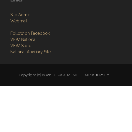
Site Admin
Webmail
Follow on Facebook
VFW National
VFW Store
National Auxiliary Site
Copyright (c) 2026 DEPARTMENT OF NEW JERSEY.