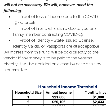
will not be necessary. We will, however, need the
following:
Proof of loss of income due to the COVID-
19 outbreak
Proof of financial hardship due to you or a
family member contracting COVID-19
Proof of Identity - State Issued License,
Identity Cards, or Passports are all acceptable
All monies from this fund will be paid directly to the
vendor. If any money is to be paid to the veteran
directly, it will be decided on a case by case basis by
a committee.