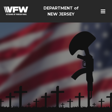
DEPARTMENT of
NEW JERSEY