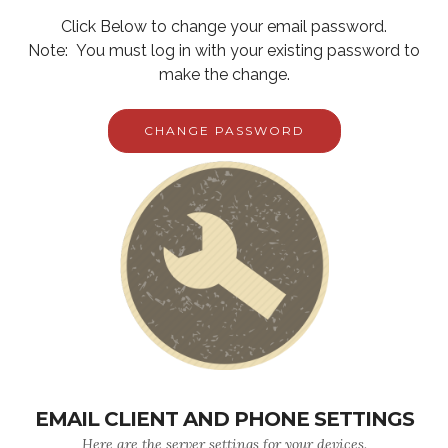
Click Below to change your email password.
Note: You must log in with your existing password to
make the change.
CHANGE PASSWORD
EMAIL CLIENT AND PHONE SETTINGS
Here are the server settings for your devices.