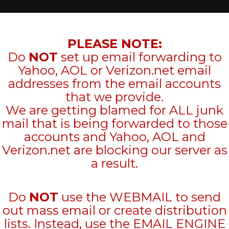
PLEASE NOTE:
Do
NOT
set up email forwarding to
Yahoo, AOL or Verizon.net email
addresses from the email accounts
that we provide.
We are getting blamed for ALL junk
mail that is being forwarded to those
accounts and Yahoo, AOL and
Verizon.net are blocking our server as
a result.
Do
NOT
use the WEBMAIL to send
out mass email or create distribution
lists. Instead, use the EMAIL ENGINE