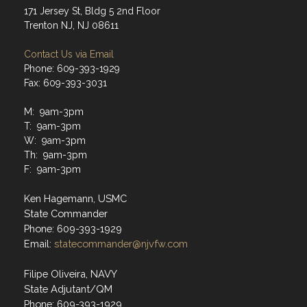
171 Jersey St, Bldg 5 2nd Floor
Trenton NJ, NJ 08611
Contact Us via Email
Phone: 609-393-1929
Fax: 609-393-3031
M: 9am-3pm
T: 9am-3pm
W: 9am-3pm
Th: 9am-3pm
F: 9am-3pm
Ken Hagemann, USMC
State Commander
Phone: 609-393-1929
Email:
statecommander@njvfw.com
Filipe Oliveira, NAVY
State Adjutant/QM
Phone: 609-393-1929