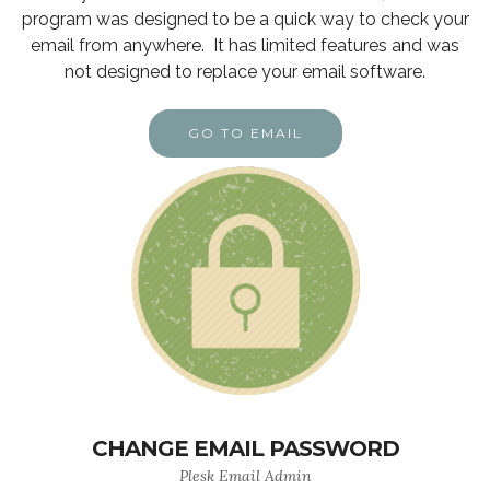
program was designed to be a quick way to check your
email from anywhere. It has limited features and was
not designed to replace your email software.
GO TO EMAIL
CHANGE EMAIL PASSWORD
Plesk Email Admin