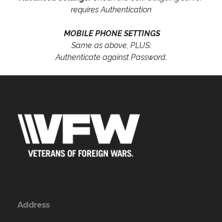
requires Authentication
MOBILE PHONE SETTINGS
Same as above, PLUS:
Authenticate against Password.
Address