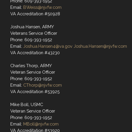
Phone: 609-393-1952
Email:
BWeiss@njvfw.com
VA Accreditation #50928
Joshua Hansen, ARMY
Veterans Service Officer
Phone: 609-393-1952
Email:
Joshua.Hansen4@va.gov
Joshua.Hansen@njvfw.com
VA Accreditation #43230
Charles Thorp, ARMY
Veteran Service Officer
Phone: 609-393-1952
Email:
CThorp@njvfw.com
VA Accreditation #53925
Mike Boll, USMC
Veteran Service Officer
Phone: 609-393-1952
Email:
MBoll@njvfw.com
VA Accreditation #53920