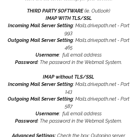
THIRD PARTY SOFTWARE
(ie. Outlook)
IMAP WITH TLS/SSL
Incoming Mail Server Setting
: Mail1.drivepath.net - Port
993
Outgoing Mail Server Setting
: Mail1.drivepath.net - Port
465
Username
: full email address
Password
: The password in the Webmail System.
IMAP without TLS/SSL
Incoming Mail Server Setting
: Mail1.drivepath.net - Port
143
Outgoing Mail Server Setting
: Mail1.drivepath.net - Port
587
Username
: full email address
Password
: The password in the Webmail System.
Advanced Settings:
Check the box: Outgoing server