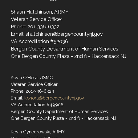
Shaun Hutchinson, ARMY
Veteran Service Officer
Phone: 201-336-6332
Email: shutchinson@bergencountynj.gov
VA Accreditation #52036
Bergen County Department of Human Services
One Bergen County Plaza - 2nd fl - Hackensack NJ
Kevin O'Hora, USMC
Veteran Service Officer
Phone: 201-336-6329
Email:
kohora@bergencountynj.gov
VA Accreditation #49906
Bergen County Department of Human Services
One Bergen County Plaza - 2nd fl - Hackensack NJ
Kevin Gynegrowski, ARMY