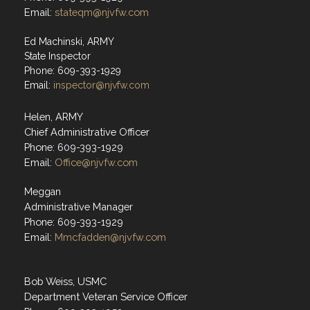
Email:
stateqm@njvfw.com
Ed Machinski, ARMY
State Inspector
Phone: 609-393-1929
Email:
inspector@njvfw.com
Helen, ARMY
Chief Administrative Officer
Phone: 609-393-1929
Email:
Office@njvfw.com
Meggan
Administrative Manager
Phone: 609-393-1929
Email:
Mmcfadden@njvfw.com
Bob Weiss, USMC
Department Veteran Service Officer