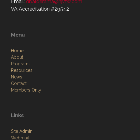
Email:
dbalderama@njvfw.com
VA Accreditation #29542
Menu
Home
About
Programs
Resources
News
Contact
Members Only
Links
Site Admin
Webmail