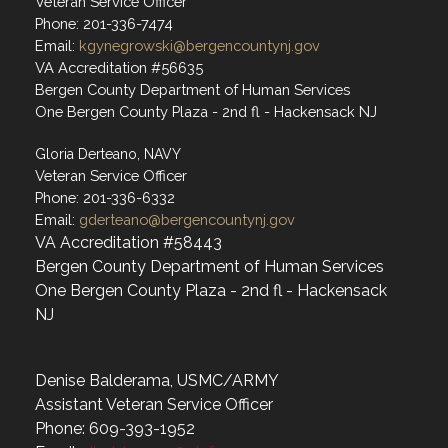
Veteran Service Officer
Phone: 201-336-7474
Email:
kgynegrowski@bergencountynj.gov
VA Accreditation #56635
Bergen County Department of Human Services
One Bergen County Plaza - 2nd fl - Hackensack NJ
Gloria Derteano, NAVY
Veteran Service Officer
Phone: 201-336-6332
Email:
gderteano@bergencountynj.gov
VA Accreditation #58443
Bergen County Department of Human Services
One Bergen County Plaza - 2nd fl - Hackensack
NJ
Denise Balderama, USMC/ARMY
Assistant Veteran Service Officer
Phone: 609-393-1952