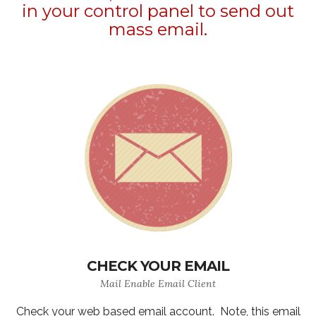
in your control panel to send out
mass email.
CHECK YOUR EMAIL
Mail Enable Email Client
Check your web based email account. Note, this email