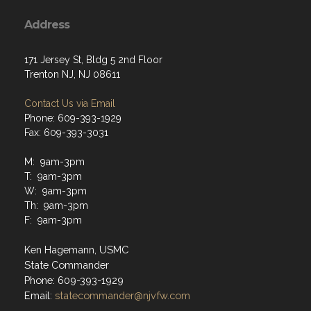
Address
171 Jersey St, Bldg 5 2nd Floor
Trenton NJ, NJ 08611
Contact Us via Email
Phone: 609-393-1929
Fax: 609-393-3031
M: 9am-3pm
T: 9am-3pm
W: 9am-3pm
Th: 9am-3pm
F: 9am-3pm
Ken Hagemann, USMC
State Commander
Phone: 609-393-1929
Email:
statecommander@njvfw.com