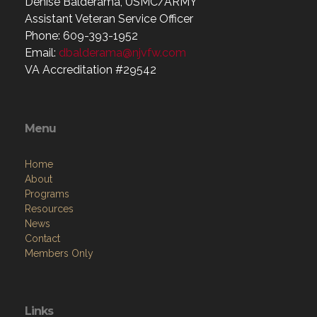
Denise Balderama, USMC/ARMY
Assistant Veteran Service Officer
Phone: 609-393-1952
Email:
dbalderama@njvfw.com
VA Accreditation #29542
Menu
Home
About
Programs
Resources
News
Contact
Members Only
Links