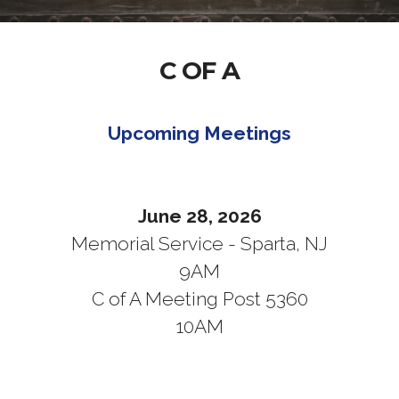
C OF A
Upcoming Meetings
June 28, 2026
Memorial Service - Sparta, NJ
9AM
C of A Meeting Post 5360
10AM