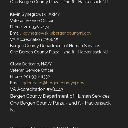
One Bergen County Plaza - 2nd fl - Hackensack NJ
Kevin Gynegrowski, ARMY
Veteran Service Officer
Phone: 201-336-7474
Email:
kgynegrowski@bergencountynj.gov
VA Accreditation #56635
Bergen County Department of Human Services
One Bergen County Plaza - 2nd fl - Hackensack NJ
Gloria Derteano, NAVY
Veteran Service Officer
Phone: 201-336-6332
Email:
gderteano@bergencountynj.gov
VA Accreditation #58443
Bergen County Department of Human Services
One Bergen County Plaza - 2nd fl - Hackensack
NJ