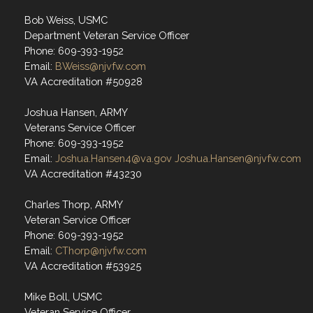
Bob Weiss, USMC
Department Veteran Service Officer
Phone: 609-393-1952
Email:
BWeiss@njvfw.com
VA Accreditation #50928
Joshua Hansen, ARMY
Veterans Service Officer
Phone: 609-393-1952
Email:
Joshua.Hansen4@va.gov
Joshua.Hansen@njvfw.com
VA Accreditation #43230
Charles Thorp, ARMY
Veteran Service Officer
Phone: 609-393-1952
Email:
CThorp@njvfw.com
VA Accreditation #53925
Mike Boll, USMC
Veteran Service Officer