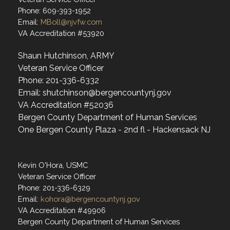
Phone: 609-393-1952
Email:
MBoll@njvfw.com
VA Accreditation #53920
Shaun Hutchinson, ARMY
Veteran Service Officer
Phone: 201-336-6332
Email: shutchinson@bergencountynj.gov
VA Accreditation #52036
Bergen County Department of Human Services
One Bergen County Plaza - 2nd fl - Hackensack NJ
Kevin O'Hora, USMC
Veteran Service Officer
Phone: 201-336-6329
Email:
kohora@bergencountynj.gov
VA Accreditation #49906
Bergen County Department of Human Services