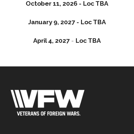
October 11, 2026 - Loc TBA
January 9, 2027 - Loc TBA
April 4, 2027
-
Loc TBA