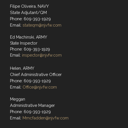
Filipe Oliveira, NAVY
State Adjutant/QM
Phone: 609-393-1929
Email:
stateqm@njvfw.com
Ed Machinski, ARMY
State Inspector
Phone: 609-393-1929
Email:
inspector@njvfw.com
Helen, ARMY
Chief Administrative Officer
Phone: 609-393-1929
Email:
Office@njvfw.com
Meggan
Administrative Manager
Phone: 609-393-1929
Email:
Mmcfadden@njvfw.com