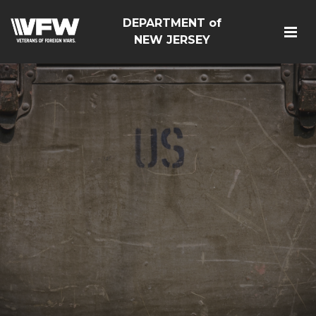
DEPARTMENT of
NEW JERSEY