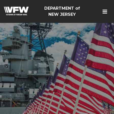
DEPARTMENT of
NEW JERSEY