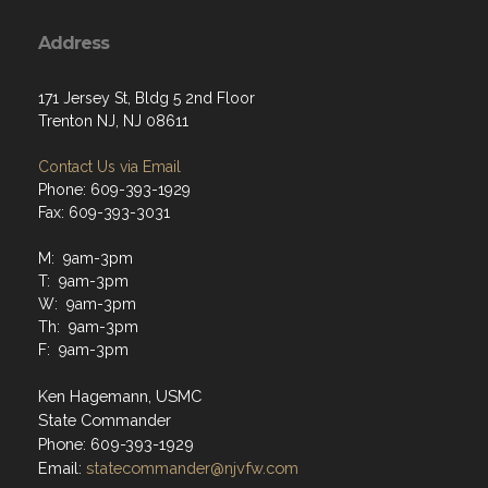
Address
171 Jersey St, Bldg 5 2nd Floor
Trenton NJ, NJ 08611
Contact Us via Email
Phone: 609-393-1929
Fax: 609-393-3031
M: 9am-3pm
T: 9am-3pm
W: 9am-3pm
Th: 9am-3pm
F: 9am-3pm
Ken Hagemann, USMC
State Commander
Phone: 609-393-1929
Email:
statecommander@njvfw.com