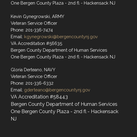
One Bergen County Plaza - 2nd fl - Hackensack NJ
Kevin Gynegrowski, ARMY
Veteran Service Officer
Phone: 201-336-7474
Email:
kgynegrowski@bergencountynj.gov
VA Accreditation #56635
Bergen County Department of Human Services
One Bergen County Plaza - 2nd fl - Hackensack NJ
Gloria Derteano, NAVY
Veteran Service Officer
Phone: 201-336-6332
Email:
gderteano@bergencountynj.gov
VA Accreditation #58443
Bergen County Department of Human Services
One Bergen County Plaza - 2nd fl - Hackensack
NJ