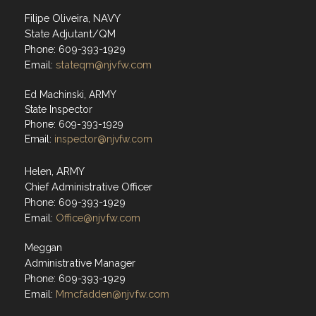
Filipe Oliveira, NAVY
State Adjutant/QM
Phone: 609-393-1929
Email:
stateqm@njvfw.com
Ed Machinski, ARMY
State Inspector
Phone: 609-393-1929
Email:
inspector@njvfw.com
Helen, ARMY
Chief Administrative Officer
Phone: 609-393-1929
Email:
Office@njvfw.com
Meggan
Administrative Manager
Phone: 609-393-1929
Email:
Mmcfadden@njvfw.com