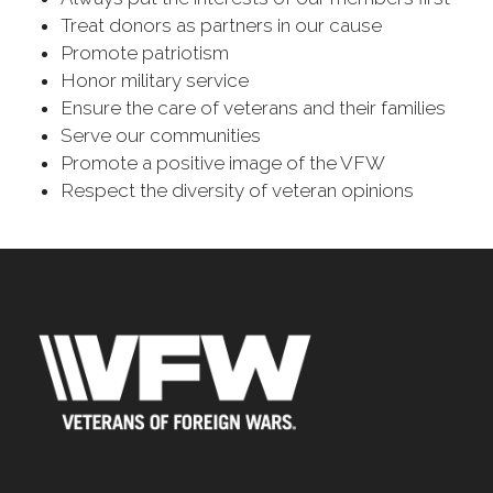
Treat donors as partners in our cause
Promote patriotism
Honor military service
Ensure the care of veterans and their families
Serve our communities
Promote a positive image of the VFW
Respect the diversity of veteran opinions