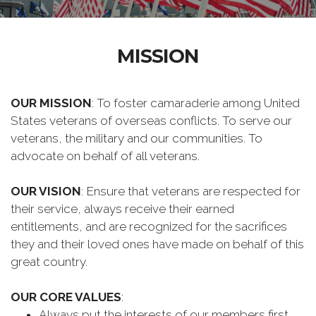
MISSION
OUR MISSION
: To foster camaraderie among United
States veterans of overseas conflicts. To serve our
veterans, the military and our communities. To
advocate on behalf of all veterans.
OUR VISION
: Ensure that veterans are respected for
their service, always receive their earned
entitlements, and are recognized for the sacrifices
they and their loved ones have made on behalf of this
great country.
OUR CORE VALUES
:
Always put the interests of our members first