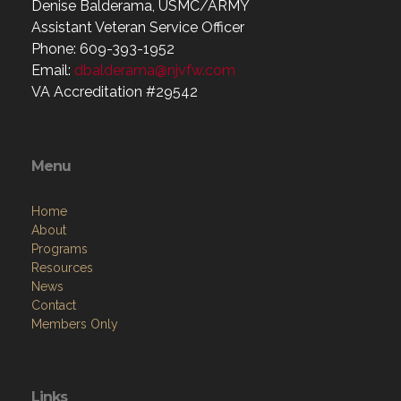
Denise Balderama, USMC/ARMY
Assistant Veteran Service Officer
Phone: 609-393-1952
Email:
dbalderama@njvfw.com
VA Accreditation #29542
Menu
Home
About
Programs
Resources
News
Contact
Members Only
Links