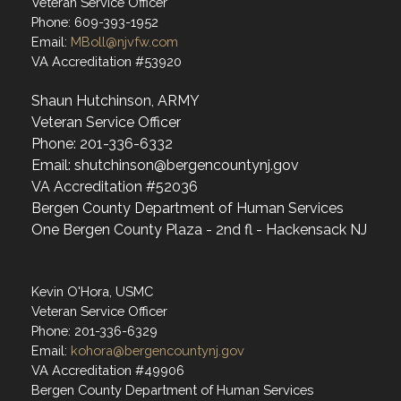
Veteran Service Officer
Phone: 609-393-1952
Email:
MBoll@njvfw.com
VA Accreditation #53920
Shaun Hutchinson, ARMY
Veteran Service Officer
Phone: 201-336-6332
Email: shutchinson@bergencountynj.gov
VA Accreditation #52036
Bergen County Department of Human Services
One Bergen County Plaza - 2nd fl - Hackensack NJ
Kevin O'Hora, USMC
Veteran Service Officer
Phone: 201-336-6329
Email:
kohora@bergencountynj.gov
VA Accreditation #49906
Bergen County Department of Human Services