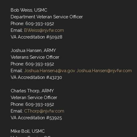
Bob Weiss, USMC
Department Veteran Service Officer
Phone: 609-393-1952
Email:
BWeiss@njvfw.com
VA Accreditation #50928
Joshua Hansen, ARMY
Veterans Service Officer
Phone: 609-393-1952
Email:
Joshua.Hansen4@va.gov
Joshua.Hansen@njvfw.com
VA Accreditation #43230
Charles Thorp, ARMY
Veteran Service Officer
Phone: 609-393-1952
Email:
CThorp@njvfw.com
VA Accreditation #53925
Mike Boll, USMC