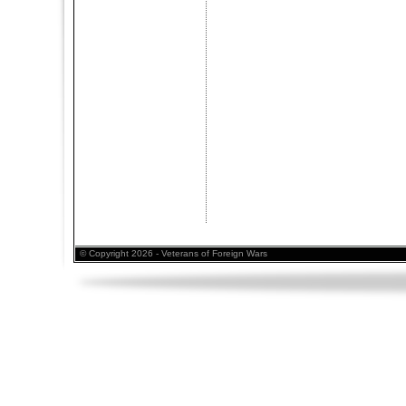
© Copyright 2026 - Veterans of Foreign Wars