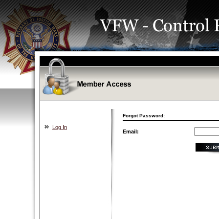
Forgot Password:
Log In
Email: