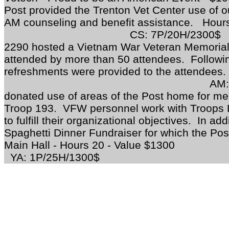
Post provided the Trenton Vet Center use of our
AM counseling and benefit assistance.
CS: 7P/20H/2300$
O
2290 hosted a Vietnam War Veteran Memorial
attended by more than 50 attendees. Follow
refreshments were provided to the attendees
AM:
donated use of areas of the Post home for mee
Troop 193. VFW personnel work with Troops L
to fulfill their organizational objectives. In a
Spaghetti Dinner Fundraiser for which the Post
Main Hall - Hours 20 
YA: 1P/25H/1300$