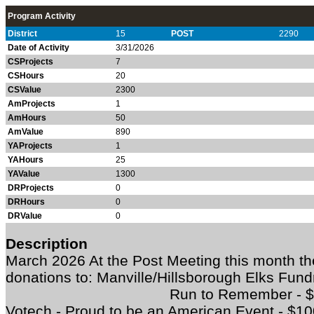
Program Activity
District
15
POST
2290
Date of Activity
3/31/2026
CSProjects
7
CSHours
20
CSValue
2300
AmProjects
1
AmHours
50
AmValue
890
YAProjects
1
YAHours
25
YAValue
1300
DRProjects
0
DRHours
0
DRValue
0
Description
March 2026 At the Post Meeting this month 
donations to: Manville/Hillsborough 
Run to Remember - $500 So
Votech - Proud to be an American