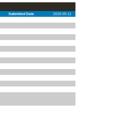
Submitted Date
2026-05-11