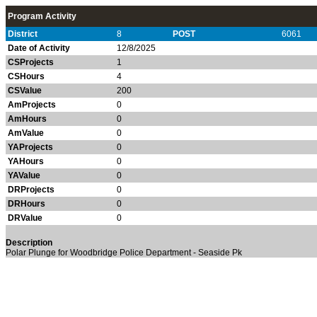
Program Activity
District
8
POST
6061
Date of Activity
12/8/2025
CSProjects
1
CSHours
4
CSValue
200
AmProjects
0
AmHours
0
AmValue
0
YAProjects
0
YAHours
0
YAValue
0
DRProjects
0
DRHours
0
DRValue
0
Description
Polar Plunge for Woodbridge Police Department - Seaside Pk