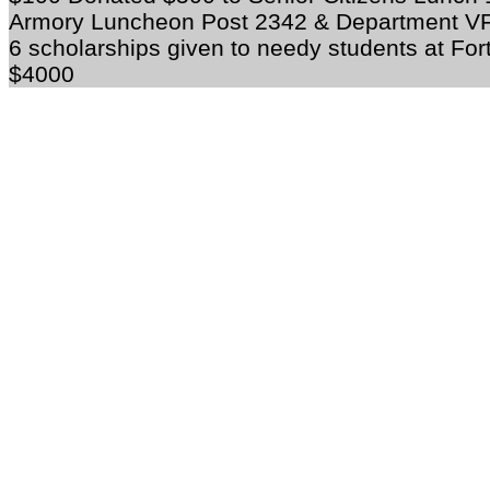
Armory Luncheon Post 2342 & Department V
6 scholarships given to needy students at For
$4000