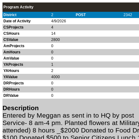
Program Activity
District
2
POST
2342
Date of Activity
4/9/2026
CSProjects
4
CSHours
14
CSValue
2800
AmProjects
0
AmHours
0
AmValue
0
YAProjects
1
YAHours
2
YAValue
4000
DRProjects
0
DRHours
0
DRValue
0
Description
Entered by Meggan as sent in to HQ by po
Service- 8 am-4 pm. Planted flowers at Milita
attended) 8 hours _$2000 Donated to Food Dri
$100 Donated $500 to Senior Citizens Lunch