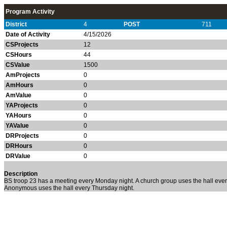
Program Activity
District
4
POST
711
Date of Activity
4/15/2026
CSProjects
12
CSHours
44
CSValue
1500
AmProjects
0
AmHours
0
AmValue
0
YAProjects
0
YAHours
0
YAValue
0
DRProjects
0
DRHours
0
DRValue
0
Description
BS troop 23 has a meeting every Monday night. A church group uses the hall every
Anonymous uses the hall every Thursday night.