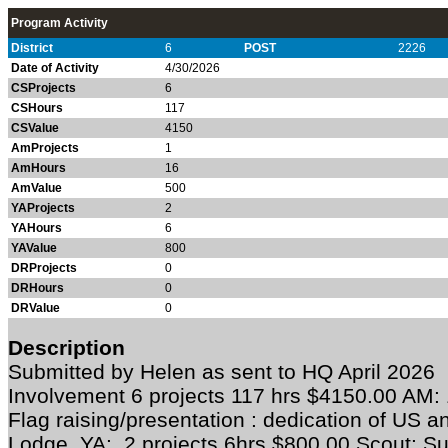
Program Activity
District
6
POST
2226
Date of Activity
4/30/2026
CSProjects
6
CSHours
117
CSValue
4150
AmProjects
1
AmHours
16
AmValue
500
YAProjects
2
YAHours
6
YAValue
800
DRProjects
0
DRHours
0
DRValue
0
Description
Submitted by Helen as sent to HQ April 202
Involvement 6 projects 117 hrs $4150.00 AM: 
Flag raising/presentation : dedication of US a
Lodge YA: 2 projects 6hrs $800.00 Scout: S