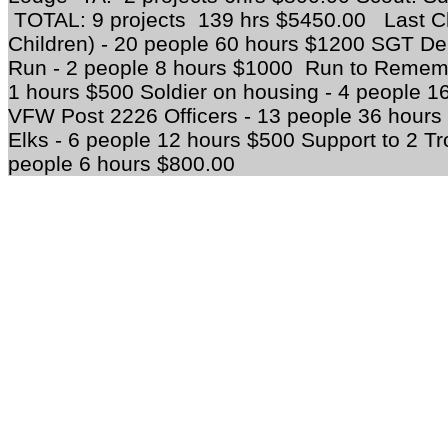
TOTAL: 9 projects 139 hrs $5450.00 Last C
Children) - 20 people 60 hours $1200 SGT D
Run - 2 people 8 hours $1000 Run to Rememb
1 hours $500 Soldier on housing - 4 people 1
VFW Post 2226 Officers - 13 people 36 hours 
Elks - 6 people 12 hours $500 Support to 2 T
people 6 hours $800.00