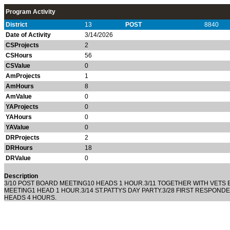
Program Activity
District
13
POST
8840
Date of Activity
3/14/2026
CSProjects
2
CSHours
56
CSValue
0
AmProjects
1
AmHours
8
AmValue
0
YAProjects
0
YAHours
0
YAValue
0
DRProjects
2
DRHours
18
DRValue
0
Description
3/10 POST BOARD MEETING10 HEADS 1 HOUR.3/11 TOGETHER WITH VETS 
MEETING1 HEAD 1 HOUR.3/14 ST.PATTYS DAY PARTY.3/28 FIRST RESPOND
HEADS 4 HOURS.