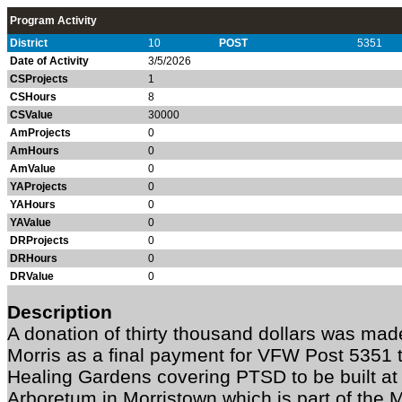
Program Activity
District
10
POST
5351
Date of Activity
3/5/2026
CSProjects
1
CSHours
8
CSValue
30000
AmProjects
0
AmHours
0
AmValue
0
YAProjects
0
YAHours
0
YAValue
0
DRProjects
0
DRHours
0
DRValue
0
Description
A donation of thirty thousand dollars was mad
Morris as a final payment for VFW Post 5351 
Healing Gardens covering PTSD to be built at
Arboretum in Morristown which is part of the 