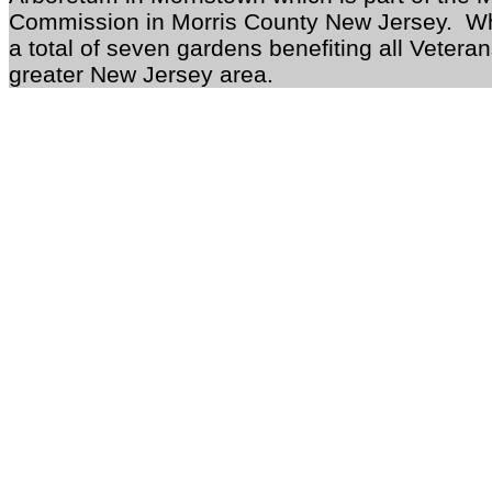
Commission in Morris County New Jersey. Wh
a total of seven gardens benefiting all Vetera
greater New Jersey area.