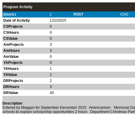
Program Activity
District
2
POST
4290
Date of Activity
12/2/2025
CSProjects
0
CSHours
0
CSValue
0
AmProjects
3
AmHours
3
AmValue
0
YAProjects
0
YAHours
1
YAValue
2
DRProjects
2
DRHours
3
DRValue
40
Description
Entered by Meggan for September-December 2025 Americanism: Memorial Day/V
schools to explain scholarship opportunities 2 hours Department Christmas Par