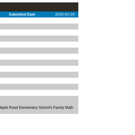
Submitted Date
2026-04-29
 Maple Road Elementary School's Family Math