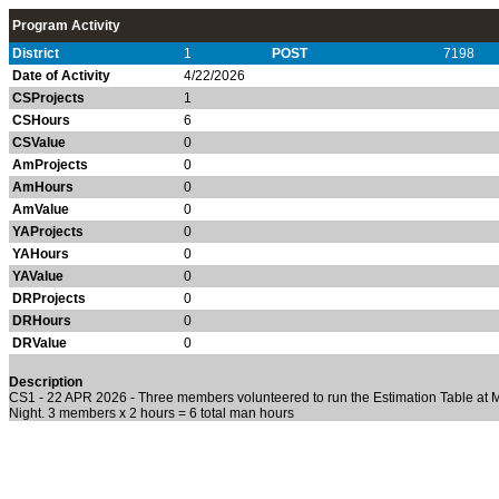
Program Activity
District
1
POST
7198
Date of Activity
4/22/2026
CSProjects
1
CSHours
6
CSValue
0
AmProjects
0
AmHours
0
AmValue
0
YAProjects
0
YAHours
0
YAValue
0
DRProjects
0
DRHours
0
DRValue
0
Description
CS1 - 22 APR 2026 - Three members volunteered to run the Estimation Table at
Night. 3 members x 2 hours = 6 total man hours