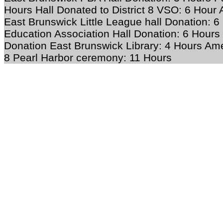
Hours Hall Donated to District 8 VSO: 6 Hour
East Brunswick Little League hall Donation: 
Education Association Hall Donation: 6 Hours 
Donation East Brunswick Library: 4 Hours
Ame
8 Pearl Harbor ceremony: 11 Hours