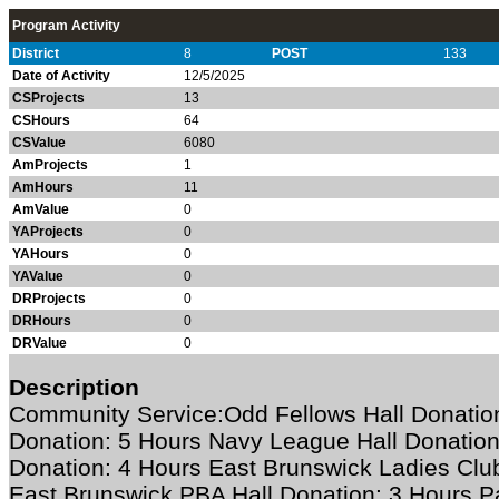
Program Activity
District
8
POST
133
Date of Activity
12/5/2025
CSProjects
13
CSHours
64
CSValue
6080
AmProjects
1
AmHours
11
AmValue
0
YAProjects
0
YAHours
0
YAValue
0
DRProjects
0
DRHours
0
DRValue
0
Description
Community Service:Odd Fellows Hall Donation:
Donation: 5 Hours Navy League Hall Donation
Donation: 4 Hours East Brunswick Ladies Club
East Brunswick PBA Hall Donation: 3 Hours Pa