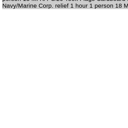
Navy/Marine Corp. relief 1 hour 1 person 18 M