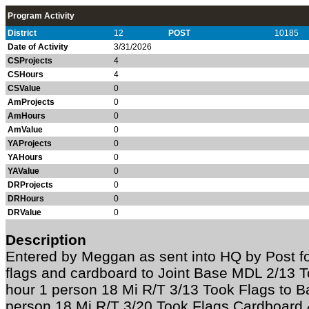
Program Activity
District
12
POST
10185
Date of Activity
3/31/2026
CSProjects
4
CSHours
4
CSValue
0
AmProjects
0
AmHours
0
AmValue
0
YAProjects
0
YAHours
0
YAValue
0
DRProjects
0
DRHours
0
DRValue
0
Description
Entered by Meggan as sent into HQ by Post fo
flags and cardboard to Joint Base MDL 2/13 To
hour 1 person 18 Mi R/T 3/13 Took Flags to Ba
person 18 Mi R/T 3/20 Took Flags Cardboard