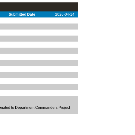
Submitted Date
2026-04-14
Donated to Department Commanders Project