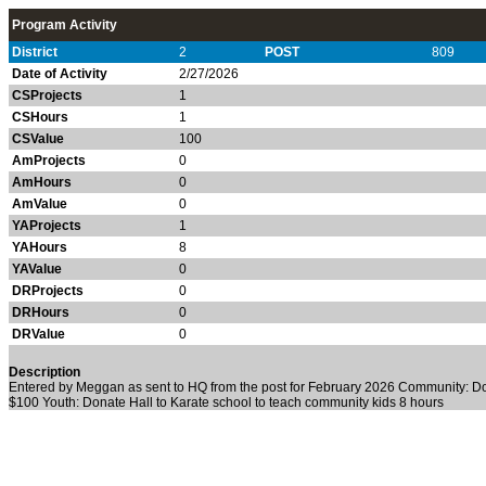
Program Activity
District
2
POST
809
Date of Activity
2/27/2026
CSProjects
1
CSHours
1
CSValue
100
AmProjects
0
AmHours
0
AmValue
0
YAProjects
1
YAHours
8
YAValue
0
DRProjects
0
DRHours
0
DRValue
0
Description
Entered by Meggan as sent to HQ from the post for February 2026 Community: 
$100 Youth: Donate Hall to Karate school to teach community kids 8 hours