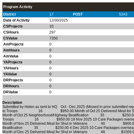
Program Activity
District
17
POST
5343
Date of Activity
12/30/2025
CSProjects
10
CSHours
297
CSValue
7350
AmProjects
0
AmHours
0
AmValue
0
YAProjects
0
YAHours
0
YAValue
0
DRProjects
0
DRHours
0
DRValue
0
Description
Submitted by Helen as sent to HQ Oct - Dec 2025 (Missed in prior submitted r
to Troops 16 $950.00 Month of Oct 25 Delivered Meal f
Month of Oct 25 Neighborhood/Highway Beatification 35 $250.00 5 N
Troops 16 $950.00 18 Nov 2025 10 Care Packages o
Month of Nov 25 Delivered Meal for Shut in Veterans 40 $900.00 M
Beatification 35 $250.00 4 Dec 2025 10 Care Packages
Month of Dec 25 Delivered Meal for Shut in Veterans 48 $1000.00 M