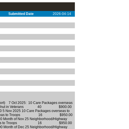
Submitted Date
2026-04-14
eport) 7 Oct 2025: 10 Care Packages overseas
or Shut in Veterans 40 $900.00
ov 2025 10 Care Packages overseas to
verseas to Troops 16 $950.00
onth of Nov 25 Neighborhood/Highway
 overseas to Troops 16 $950.00
onth of Dec 25 Neighborhood/Highway