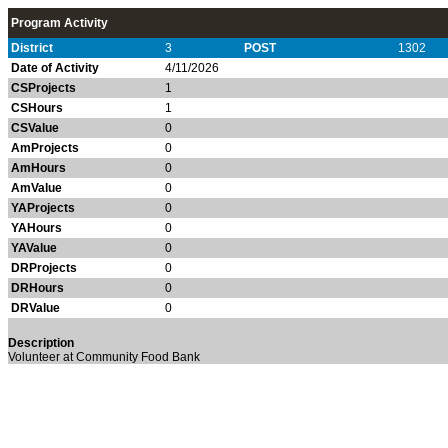
Program Activity
District
3
POST
1302
Date of Activity
4/11/2026
CSProjects
1
CSHours
1
CSValue
0
AmProjects
0
AmHours
0
AmValue
0
YAProjects
0
YAHours
0
YAValue
0
DRProjects
0
DRHours
0
DRValue
0
Description
Volunteer at Community Food Bank