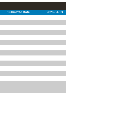
Submitted Date
2026-04-13