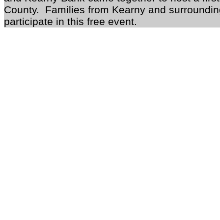
County. Families from Kearny and surrounding
participate in this free event.