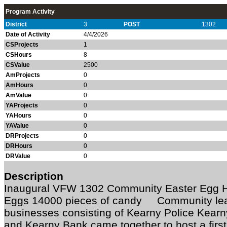
Program Activity
District
3
POST
1302
Date of Activity
4/4/2026
CSProjects
1
CSHours
8
CSValue
2500
AmProjects
0
AmHours
0
AmValue
0
YAProjects
0
YAHours
0
YAValue
0
DRProjects
0
DRHours
0
DRValue
0
Description
Inaugural VFW 1302 Community Easter Egg 
Eggs 14000 pieces of candy Community lead
businesses consisting of Kearny Police Kearn
and Kearny Bank came together to host a first