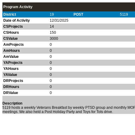
Program Activity
District
19
POST
5119
Date of Activity
12/31/2025
CSProjects
14
CSHours
150
CSValue
3000
AmProjects
0
AmHours
0
AmValue
0
YAProjects
0
YAHours
0
YAValue
0
DRProjects
0
DRHours
0
DRValue
0
Description
5119 hosts a weekly Veterans Breakfast by weekly PTSD group and monthly MO
meetings. We also held a Post Holiday Party and Toys for Tots drive.