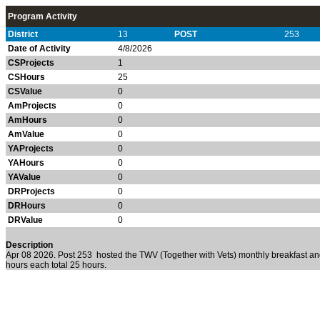
Program Activity
District
13
POST
253
Date of Activity
4/8/2026
CSProjects
1
CSHours
25
CSValue
0
AmProjects
0
AmHours
0
AmValue
0
YAProjects
0
YAHours
0
YAValue
0
DRProjects
0
DRHours
0
DRValue
0
Description
Apr 08 2026. Post 253
hosted the TWV (Together with Vets) monthly breakfast 
hours each total 25 hours.