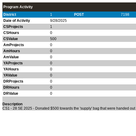
Program Activity
District
1
POST
7198
Date of Activity
9/28/2025
CSProjects
1
CSHours
0
CSValue
500
AmProjects
0
AmHours
0
AmValue
0
YAProjects
0
YAHours
0
YAValue
0
DRProjects
0
DRHours
0
DRValue
0
Description
CS1 - 28 SE 2025 - Donated $500 towards the 'supply' bag that were handed out