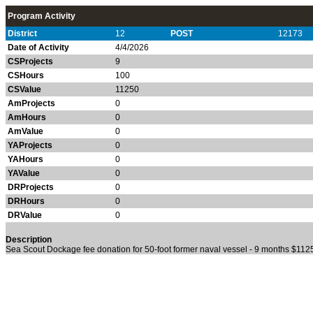
Program Activity
District
12
POST
12173
Date of Activity
4/4/2026
CSProjects
9
CSHours
100
CSValue
11250
AmProjects
0
AmHours
0
AmValue
0
YAProjects
0
YAHours
0
YAValue
0
DRProjects
0
DRHours
0
DRValue
0
Description
Sea Scout Dockage fee donation for 50-foot former naval vessel - 9 months $11