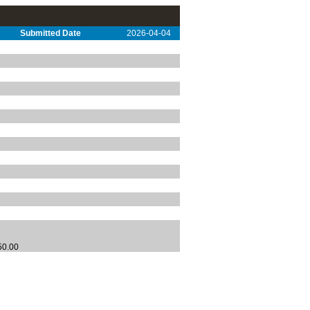
Submitted Date
2026-04-04
250.00