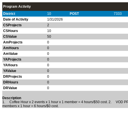
Program Activity
District
10
POST
7333
Date of Activity
1/31/2026
CSProjects
2
CSHours
10
CSValue
50
AmProjects
0
AmHours
0
AmValue
0
YAProjects
0
YAHours
0
YAValue
0
DRProjects
0
DRHours
0
DRValue
0
Description
1. Coffee Hour x 2 events x 1 hour x 1 member =
4
hours/$50 cost.
2. VOD PP Ev
members x 1 hour = 6 hours/$0 cost.