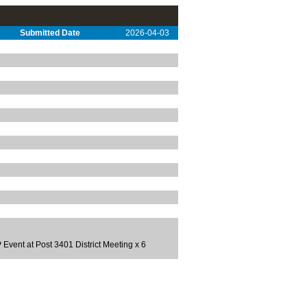
Submitted Date
2026-04-03
ent at Post 3401 District Meeting x 6