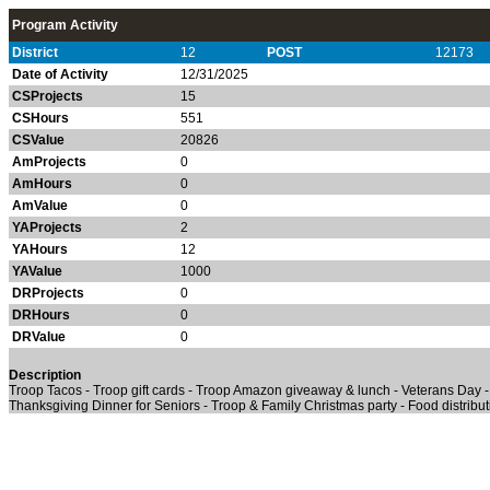
Program Activity
District
12
POST
12173
Date of Activity
12/31/2025
CSProjects
15
CSHours
551
CSValue
20826
AmProjects
0
AmHours
0
AmValue
0
YAProjects
2
YAHours
12
YAValue
1000
DRProjects
0
DRHours
0
DRValue
0
Description
Troop Tacos - Troop gift cards - Troop Amazon giveaway & lunch - Veterans Day -
Thanksgiving Dinner for Seniors - Troop & Family Christmas party - Food distribu