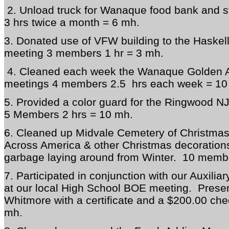
2. Unload truck for Wanaque food bank and 
3 hrs twice a month = 6 mh.
3. Donated use of VFW building to the Haskell
meeting 3 members 1 hr = 3 mh.
4. Cleaned each week the Wanaque Golden Ag
meetings 4 members 2.5 hrs each week = 10
5. Provided a color guard for the Ringwood NJ
5 Members 2 hrs = 10 mh.
6. Cleaned up Midvale Cemetery of Christma
Across America & other Christmas decoration
garbage laying around from Winter. 10 membe
7. Participated in conjunction with our Auxilia
at our local High School BOE meeting. Presen
Whitmore with a certificate and a $200.00 ch
mh.