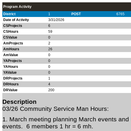
Program Activity
District
1
POST
6765
Date of Activity
3/31/2026
CSProjects
6
CSHours
59
CSValue
0
AmProjects
2
AmHours
26
AmValue
0
YAProjects
0
YAHours
0
YAValue
0
DRProjects
1
DRHours
4
DRValue
200
Description
03/26 Community Service Man Hours:
1. March meeting planning March events and p
events. 6 members 1 hr = 6 mh.