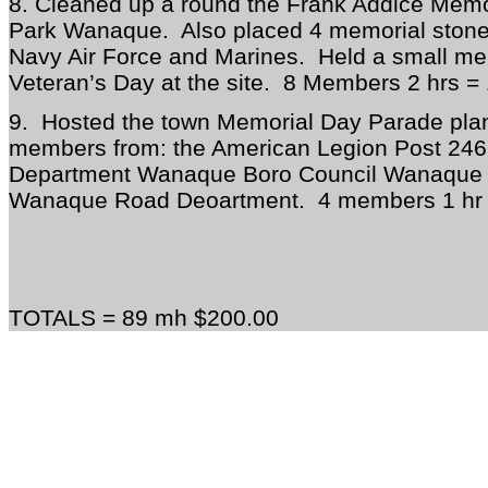
8. Cleaned up a round the Frank Addice Memor
Park Wanaque. Also placed 4 memorial stones
Navy Air Force and Marines. Held a small mem
Veteran’s Day at the site. 8 Members 2 hrs =
9. Hosted the town Memorial Day Parade pla
members from: the American Legion Post 24
Department Wanaque Boro Council Wanaque 
Wanaque Road Deoartment. 4 members 1 hr 
TOTALS = 89 mh $200.00