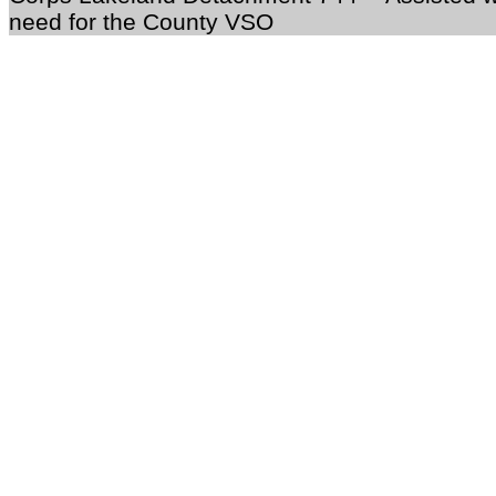
need for the County VSO