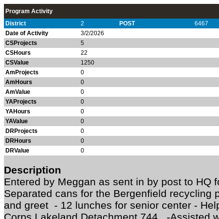
Program Activity
District
2
POST
6467
Date of Activity
3/2/2026
CSProjects
5
CSHours
22
CSValue
1250
AmProjects
0
AmHours
0
AmValue
0
YAProjects
0
YAHours
0
YAValue
0
DRProjects
0
DRHours
0
DRValue
0
Description
Entered by Meggan as sent in by post to HQ 
Separated cans for the Bergenfield recycling
and greet - 12 lunches for senior center - He
Corps Lakeland Detachment 744 -Assisted wi