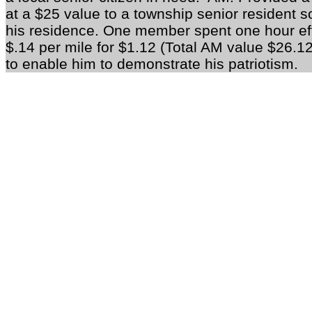
at a $25 value to a township senior resident so
his residence. One member spent one hour effo
$.14 per mile for $1.12 (Total AM value $26.12
to enable him to demonstrate his patriotism.