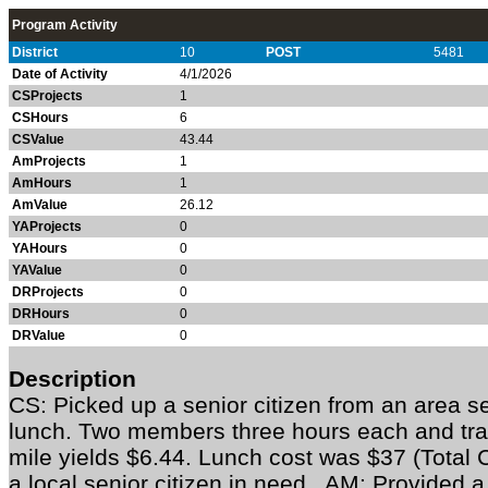
Program Activity
District
10
POST
5481
Date of Activity
4/1/2026
CSProjects
1
CSHours
6
CSValue
43.44
AmProjects
1
AmHours
1
AmValue
26.12
YAProjects
0
YAHours
0
YAValue
0
DRProjects
0
DRHours
0
DRValue
0
Description
CS: Picked up a senior citizen from an area s
lunch. Two members three hours each and trav
mile yields $6.44. Lunch cost was $37 (Total 
a local senior citizen in need. AM: Provided