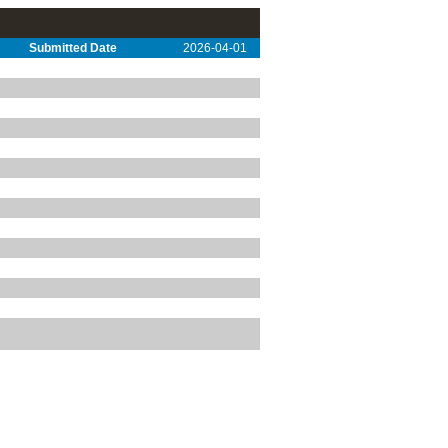
Submitted Date
2026-04-01