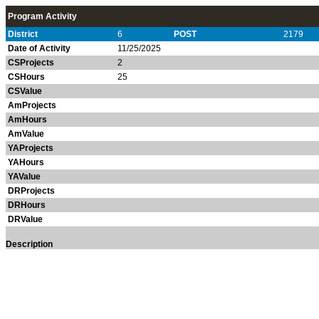
Program Activity
District
6
POST
2179
Date of Activity
11/25/2025
CSProjects
2
CSHours
25
CSValue
AmProjects
AmHours
AmValue
YAProjects
YAHours
YAValue
DRProjects
DRHours
DRValue
Description