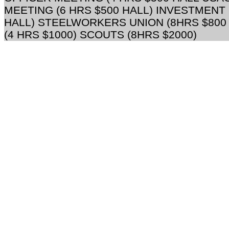
MEETING (6 HRS $500 HALL) INVESTMENT
HALL) STEELWORKERS UNION (8HRS $800
(4 HRS $1000) SCOUTS (8HRS $2000)