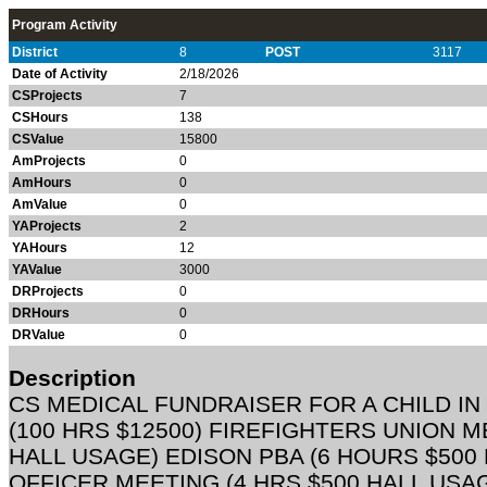
Program Activity
District
8
POST
3117
Date of Activity
2/18/2026
CSProjects
7
CSHours
138
CSValue
15800
AmProjects
0
AmHours
0
AmValue
0
YAProjects
2
YAHours
12
YAValue
3000
DRProjects
0
DRHours
0
DRValue
0
Description
CS MEDICAL FUNDRAISER FOR A CHILD I
(100 HRS $12500) FIREFIGHTERS UNION M
HALL USAGE) EDISON PBA (6 HOURS $500
OFFICER MEETING (4 HRS $500 HALL USA