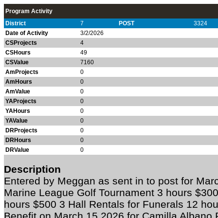
Program Activity
District
7
POST
3324
Date of Activity
3/2/2026
CSProjects
4
CSHours
49
CSValue
7160
AmProjects
0
AmHours
0
AmValue
0
YAProjects
0
YAHours
0
YAValue
0
DRProjects
0
DRHours
0
DRValue
0
Description
Entered by Meggan as sent in to post for 
Marine League Golf Tournament 3 hours $300
hours $500 3 Hall Rentals for Funerals 12 ho
Benefit on March 15 2026 for Camilla Albano