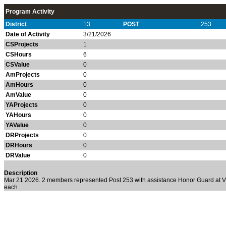
Program Activity
District
13
POST
253
Date of Activity
3/21/2026
CSProjects
1
CSHours
6
CSValue
0
AmProjects
0
AmHours
0
AmValue
0
YAProjects
0
YAHours
0
YAValue
0
DRProjects
0
DRHours
0
DRValue
0
Description
Mar 21 2026. 2 members represented Post 253 with assistance Honor Guard at Vi
each