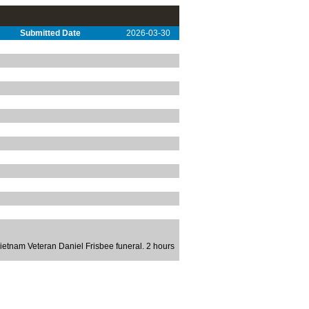
Submitted Date
2026-03-30
etnam Veteran Daniel Frisbee funeral. 2 hours