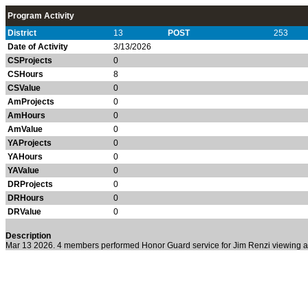
Program Activity
District
13
POST
253
Date of Activity
3/13/2026
CSProjects
0
CSHours
8
CSValue
0
AmProjects
0
AmHours
0
AmValue
0
YAProjects
0
YAHours
0
YAValue
0
DRProjects
0
DRHours
0
DRValue
0
Description
Mar 13 2026. 4 members performed Honor Guard service for Jim Renzi viewing a