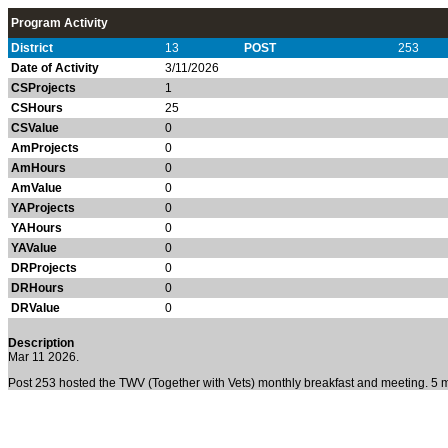
Program Activity
District
13
POST
253
Date of Activity
3/11/2026
CSProjects
1
CSHours
25
CSValue
0
AmProjects
0
AmHours
0
AmValue
0
YAProjects
0
YAHours
0
YAValue
0
DRProjects
0
DRHours
0
DRValue
0
Description
Mar 11 2026.
Post 253 hosted the TWV (Together with Vets) monthly breakfast and meeting. 5