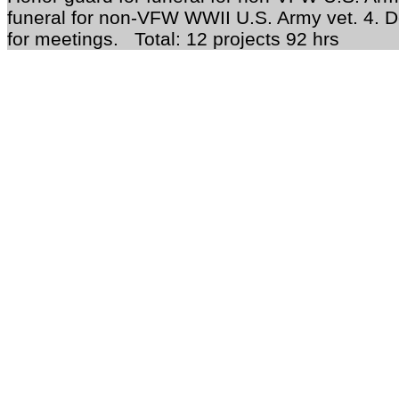
funeral for non-VFW WWII U.S. Army vet. 4. D
for meetings. Total: 12 projects 92 hrs