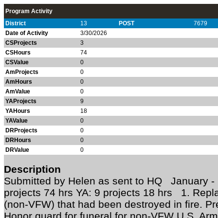
Program Activity
District
13
POST
7679
Date of Activity
3/30/2026
CSProjects
3
CSHours
74
CSValue
0
AmProjects
0
AmHours
0
AmValue
0
YAProjects
9
YAHours
18
YAValue
0
DRProjects
0
DRHours
0
DRValue
0
Description
Submitted by Helen as sent to HQ January 
projects 74 hrs YA: 9 projects 18 hrs 1. Repl
(non-VFW) that had been destroyed in fire. Pr
Honor guard for funeral for non-VFW U.S. Army