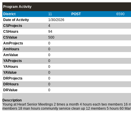
Program Activity
District
11
POST
6590
Date of Activity
1/30/2026
CSProjects
4
CSHours
94
CSValue
500
AmProjects
0
AmHours
0
AmValue
0
YAProjects
0
YAHours
0
YAValue
0
DRProjects
0
DRHours
0
DRValue
0
Description
Young at Heart Senior Meetings 2 times a month 4 hours each two members 16 
members 18 man hours community service clean up 12 members 5 hours 60 Ma