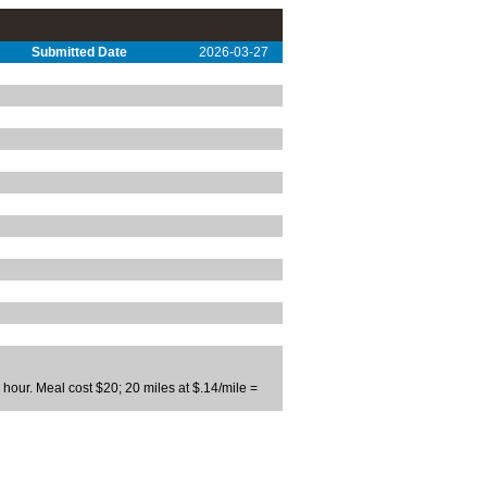
Submitted Date
2026-03-27
our. Meal cost $20; 20 miles at $.14/mile =