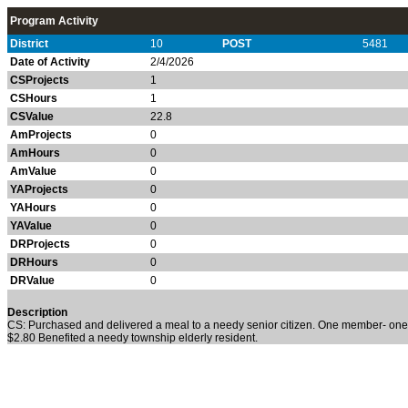
Program Activity
District
10
POST
5481
Date of Activity
2/4/2026
CSProjects
1
CSHours
1
CSValue
22.8
AmProjects
0
AmHours
0
AmValue
0
YAProjects
0
YAHours
0
YAValue
0
DRProjects
0
DRHours
0
DRValue
0
Description
CS: Purchased and delivered a meal to a needy senior citizen. One member- one h
$2.80 Benefited a needy township elderly resident.