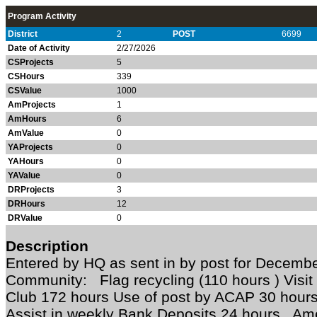
Program Activity
District
2
POST
6699
Date of Activity
2/27/2026
CSProjects
5
CSHours
339
CSValue
1000
AmProjects
1
AmHours
6
AmValue
0
YAProjects
0
YAHours
0
YAValue
0
DRProjects
3
DRHours
12
DRValue
0
Description
Entered by HQ as sent in by post for Decem
Community: Flag recycling (110 hours ) Visit
Club 172 hours Use of post by ACAP 30 hour
Assist in weekly Bank Deposits 24 hours Am