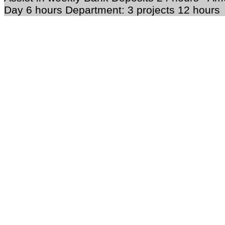
Day 6 hours Department: 3 projects 12 hours