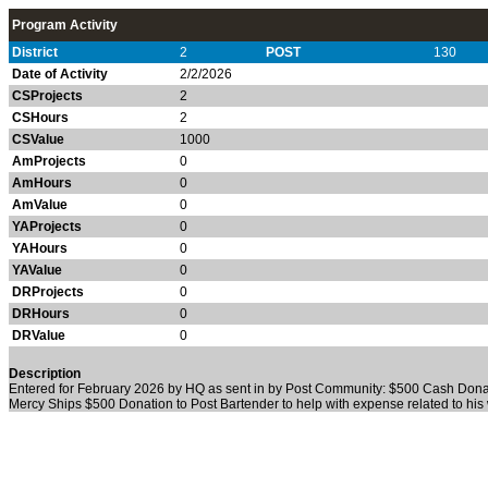
Program Activity
District
2
POST
130
Date of Activity
2/2/2026
CSProjects
2
CSHours
2
CSValue
1000
AmProjects
0
AmHours
0
AmValue
0
YAProjects
0
YAHours
0
YAValue
0
DRProjects
0
DRHours
0
DRValue
0
Description
Entered for February 2026 by HQ as sent in by Post Community: $500 Cash Donation
Mercy Ships $500 Donation to Post Bartender to help with expense related to his w