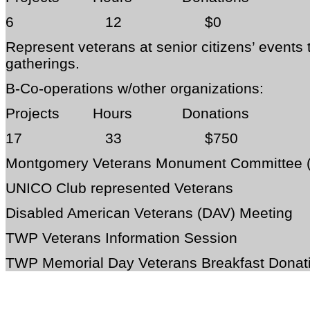
6 12 $0
Represent veterans at senior citizens’ events
gatherings.
B-Co-operations w/other organizations:
Projects Hours Donations
17 33 $750
Montgomery Veterans Monument Committee
UNICO Club represented Veterans
Disabled American Veterans (DAV) Meeting
TWP Veterans Information Session
TWP Memorial Day Veterans Breakfast Donat