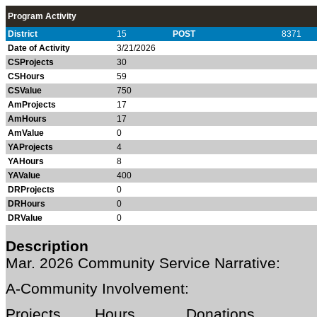
Program Activity
District
15
POST
8371
Date of Activity
3/21/2026
CSProjects
30
CSHours
59
CSValue
750
AmProjects
17
AmHours
17
AmValue
0
YAProjects
4
YAHours
8
YAValue
400
DRProjects
0
DRHours
0
DRValue
0
Description
Mar. 202
6 Community Service Narrative:
A-Community Involvement:
Projects Hours Donations