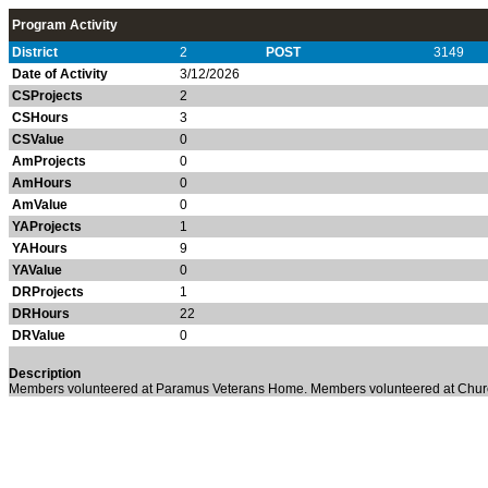
Program Activity
District
2
POST
3149
Date of Activity
3/12/2026
CSProjects
2
CSHours
3
CSValue
0
AmProjects
0
AmHours
0
AmValue
0
YAProjects
1
YAHours
9
YAValue
0
DRProjects
1
DRHours
22
DRValue
0
Description
Members volunteered at Paramus Veterans Home. Members volunteered at Churc