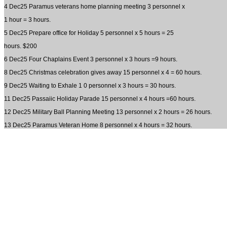
4 Dec25 Paramus veterans home planning meeting 3 personnel x
1 hour = 3 hours.
5 Dec25 Prepare office for Holiday 5 personnel x 5 hours = 25
hours. $200
6 Dec25 Four Chaplains Event 3 personnel x 3 hours =9 hours.
8 Dec25 Christmas celebration gives away 15 personnel x 4 = 60 hours.
9 Dec25 Waiting to Exhale 1 0 personnel x 3 hours = 30 hours.
11 Dec25 Passaiic Holiday Parade 15 personnel x 4 hours =60 hours.
12 Dec25 Military Ball Planning Meeting 13 personnel x 2 hours = 26 hours.
13 Dec25 Paramus Veteran Home 8 personnel x 4 hours = 32 hours.