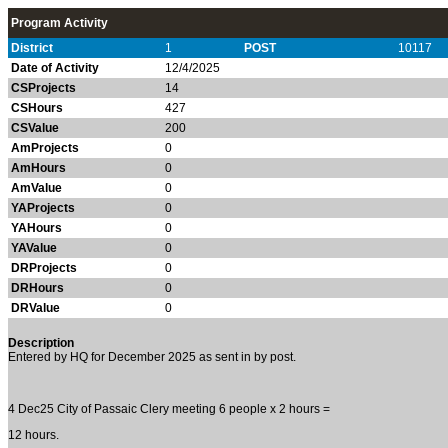
Program Activity
District
1
POST
10117
Date of Activity
12/4/2025
CSProjects
14
CSHours
427
CSValue
200
AmProjects
0
AmHours
0
AmValue
0
YAProjects
0
YAHours
0
YAValue
0
DRProjects
0
DRHours
0
DRValue
0
Description
Entered by HQ for December 2025 as sent in by post.
4 Dec25 City of Passaic Clery meeting 6 people x 2 hours =
12 hours.