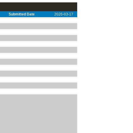
Submitted Date
2026-03-17