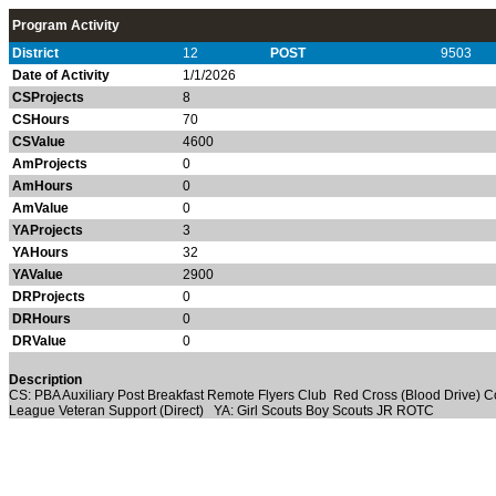
Program Activity
District
12
POST
9503
Date of Activity
1/1/2026
CSProjects
8
CSHours
70
CSValue
4600
AmProjects
0
AmHours
0
AmValue
0
YAProjects
3
YAHours
32
YAValue
2900
DRProjects
0
DRHours
0
DRValue
0
Description
CS: PBA Auxiliary Post Breakfast Remote Flyers Club Red Cross (Blood Drive) C
League Veteran Support (Direct) YA: Girl Scouts Boy Scouts JR ROTC