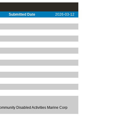
Submitted Date
2026-03-12
ommunity Disabled Activities Marine Corp