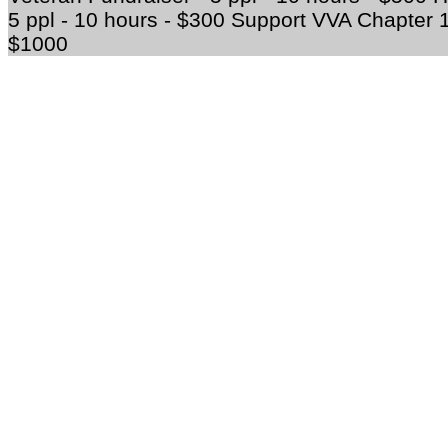
5 ppl - 10 hours - $300 Support VVA Chapter 12
$1000