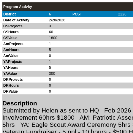
Program Activity
District
6
POST
2226
Date of Activity
2/28/2026
CSProjects
3
CSHours
60
CSValue
1800
AmProjects
1
AmHours
5
AmValue
0
YAProjects
1
YAHours
5
YAValue
300
DRProjects
0
DRHours
0
DRValue
0
Description
Submitted by Helen as sent to HQ Feb 202
Involvement 60hrs $1800 AM: Patriotic Asse
5hrs YA: Eagle Scout Award Ceremony 5hrs
Veteran Fundraiser - 5 ppl - 10 hours - $500 H