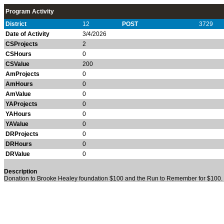
Program Activity
District
12
POST
3729
Date of Activity
3/4/2026
CSProjects
2
CSHours
0
CSValue
200
AmProjects
0
AmHours
0
AmValue
0
YAProjects
0
YAHours
0
YAValue
0
DRProjects
0
DRHours
0
DRValue
0
Description
Donation to Brooke Healey foundation $100 and the Run to Remember for $100.