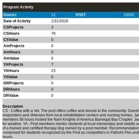
Program Activity
District
12
POST
10092
Date of Activity
1/31/2026
CSProjects
3
CSHours
78
CSValue
0
AmProjects
0
AmHours
0
AmValue
0
YAProjects
7
YAHours
23
YAValue
0
DRProjects
0
DRHours
0
DRValue
0
Description
CS -
Coffee with a Vet. The post offers coffee and donuts to the community. Guests
responders and Veterans from local rehabilitation centers and nursing homes. J
members 38 hours hosted the Nam Knights of America Barnegat Bay Chapter. Ja
for weather.
YA -
Post members mentor students at local elementary and middle s
of a trained and certified therapy dog owned by a post member. Recommendation 
composed for students recognized by the Post as competitors in Patriot's Pen 
hours.