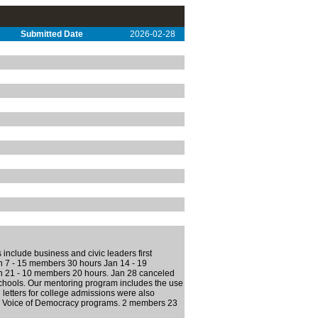
Submitted Date
2026-02-28
 include business and civic leaders first
an 7 - 15 members 30 hours Jan 14 - 19
n 21 - 10 members 20 hours. Jan 28 canceled
chools. Our mentoring program includes the use
letters for college admissions were also
and Voice of Democracy programs. 2 members 23